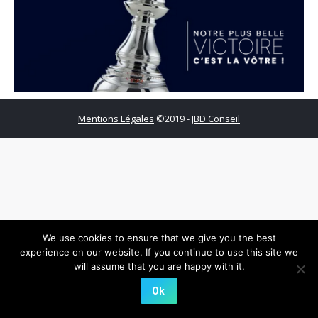
Mentions Légales
©2019 -
JBD Conseil
We use cookies to ensure that we give you the best
experience on our website. If you continue to use this site we
will assume that you are happy with it.
Ok