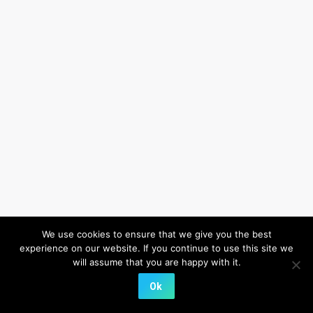
We use cookies to ensure that we give you the best
experience on our website. If you continue to use this site we
will assume that you are happy with it.
Ok