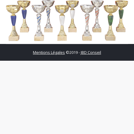
Mentions Légales
©2019 -
JBD Conseil