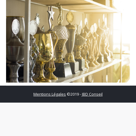
Mentions Légales
©2019 -
JBD Conseil