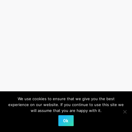
We use cookies to ensure that we give you the best
experience on our website. If you continue to use this site we
will assume that you are happy with it.
Ok