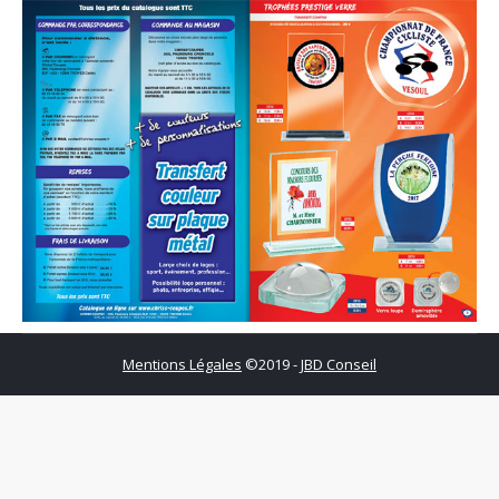
Mentions Légales
©2019 -
JBD Conseil