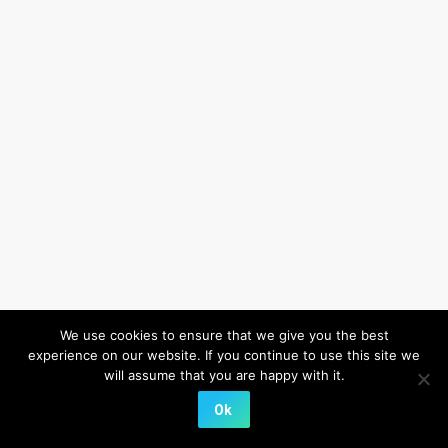
We use cookies to ensure that we give you the best
experience on our website. If you continue to use this site we
will assume that you are happy with it.
Ok