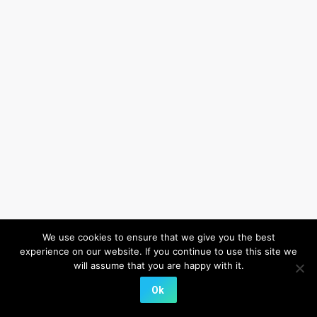
We use cookies to ensure that we give you the best
experience on our website. If you continue to use this site we
will assume that you are happy with it.
Ok