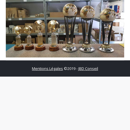
Mentions Légales
©2019 -
JBD Conseil